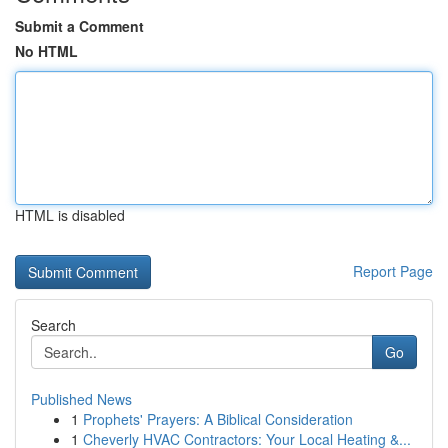
Submit a Comment
No HTML
HTML is disabled
Report Page
Search
Go
Published News
1
Prophets' Prayers: A Biblical Consideration
1
Cheverly HVAC Contractors: Your Local Heating &...