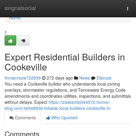
Home
singnalsocial
Togg
navi
Home
1
Expert Residential Builders in
Cookeville
finnianrszw722939
272 days ago
News
Discuss
You need a Cookeville builder who understands local zoning
overlays, stormwater regulations, and Tennessee Energy Code
amendments-and coordinates utilities, inspections, and submittals
without delays. Expect
https://izaaksmbj344570.humor-
blog.com/36948936/reliable-local-builders-cookeville-tn
Comments
Who Upvoted
Comments