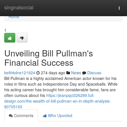
Home
singnalsocial
Togg
navi
Home
1
Unveiling Bill Pullman's
Financial Success
keithkdne121924
274 days ago
News
Discuss
Bill Pullman is a highly acclaimed American actor known for his
roles in films such as Independence Day and Spaceballs. While
his acting career has brought him considerable fame, fans are
often curious about his
https://jeanpqci326289.full-
design.com/the-wealth-of-bill-pullman-an-in-depth-analysis-
80705165
Comments
Who Upvoted