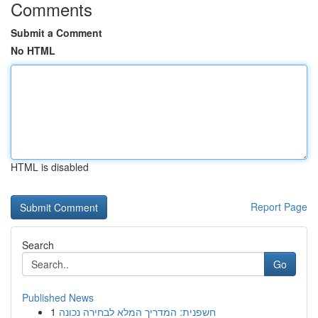
Comments
Submit a Comment
No HTML
HTML is disabled
Report Page
Search
Go
Published News
1
חשפנית: המדריך המלא לבחירה נכונה