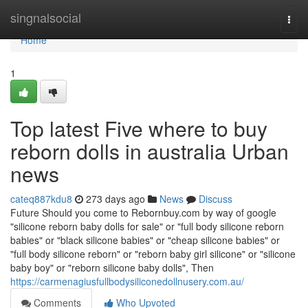
Home
singnalsocial
Togg
navi
Home
1
Top latest Five where to buy
reborn dolls in australia Urban
news
cateq887kdu8
273 days ago
News
Discuss
Future Should you come to Rebornbuy.com by way of google
"silicone reborn baby dolls for sale" or "full body silicone reborn
babies" or "black silicone babies" or "cheap silicone babies" or
"full body silicone reborn" or "reborn baby girl silicone" or "silicone
baby boy" or "reborn silicone baby dolls", Then
https://carmenagiusfullbodysiliconedollnusery.com.au/
Comments
Who Upvoted