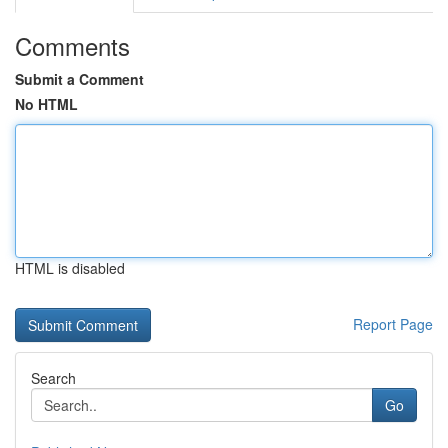
Comments
Submit a Comment
No HTML
HTML is disabled
Report Page
Search
Go