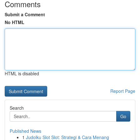
Comments
Submit a Comment
No HTML
HTML is disabled
Report Page
Search
Go
Published News
1
Judolku Slot Slot: Strategi & Cara Menang