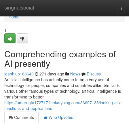
Home
singnalsocial
Togg
navi
Home
1
Comprehending examples of
AI presently
joanhjuo188643
271 days ago
News
Discuss
Artificial intelligence has actually come to be a very useful
technology for people, companies and countries alike. Similar to
various other famous types of technology, artificial intelligence is
transforming to better
https://umarugta172717.thekatyblog.com/36697138/looking-at-ai-
functions-and-applications
Comments
Who Upvoted