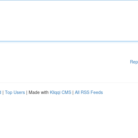
Rep
d
|
Top Users
| Made with
Kliqqi CMS
|
All RSS Feeds