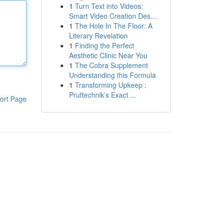
1
Turn Text into Videos:
Smart Video Creation Des...
1
The Hole In The Floor: A
Literary Revelation
1
Finding the Perfect
Aesthetic Clinic Near You
1
The Cobra Supplement
Understanding this Formula
1
Transforming Upkeep :
Pruftechnik’s Exact ...
ort Page