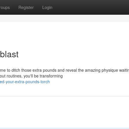
roups
Register
Login
blast
time to ditch those extra pounds and reveal the amazing physique waiti
ut routines, you'll be transforming
ed-your-extra-pounds-torch