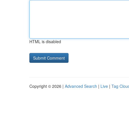
HTML is disabled
Copyright © 2026 |
Advanced Search
|
Live
|
Tag Clou