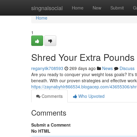
Home
singnalsocial
Home
New
Submit
G
Home
1
Shred Your Extra Pounds 
reganyiik708593
269 days ago
News
Discuss
Are you ready to conquer your weight loss goals? It's 
beneath. With our proven strategies and effective worko
https://zaynabyhlr866534.blogacep.com/43655306/shr
Comments
Who Upvoted
Comments
Submit a Comment
No HTML