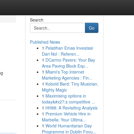
Search
Go
Published News
1
Pelatihan Emas Investasi
Dari Nol : Referen...
1
DCarmo Pavers: Your Bay
Area Paving Block Exp...
1
Miami's Top Internet
ng
Marketing Agencies : Fin...
1
Kobold Bard: Tiny Musician,
Mighty Magic
1
Maximising options in
today&#x27;s competitive ...
1
HH88: A Revisiting Analysis
1
Premium Vehicle Hire in
Marbella: Your Ultima...
1
World Humanitarian Day
Programme in Dublin Focu...