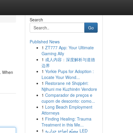
Search
Go
Published News
1
ZT777 App: Your Ultimate
Gaming Ally
1
成人内容：深度解析与道德
边界
1
Yorkie Pups for Adoption :
ds. When
Locate Your Wond...
1
Restorane në Shqipëri:
Njihuni me Kuzhinën Vendore
1
Comparador de preços e
cupom de desconto: como...
1
Long Beach Employment
Attorneys
1
Finding Healing: Trauma
Treatment in this Me...
1
مصنّع إضاءة جدارية LED