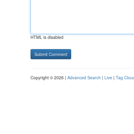
HTML is disabled
Copyright © 2026 |
Advanced Search
|
Live
|
Tag Clou