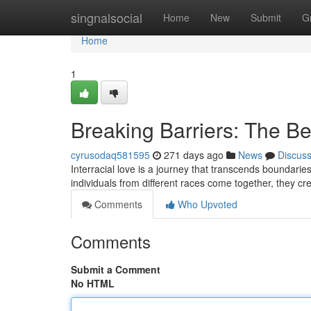
Home
singnalsocial
Home
New
Submit
G
Home
1
Breaking Barriers: The Bea
cyrusodaq581595
271 days ago
News
Discus
Interracial love is a journey that transcends boundarie
individuals from different races come together, they cre
Comments
Who Upvoted
Comments
Submit a Comment
No HTML