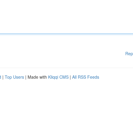
Rep
d
|
Top Users
| Made with
Kliqqi CMS
|
All RSS Feeds