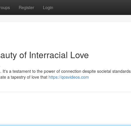
roups
Register
Login
uty of Interracial Love
s
s. It's a testament to the power of connection despite societal standar
ate a tapestry of love that
https://qosvideos.com