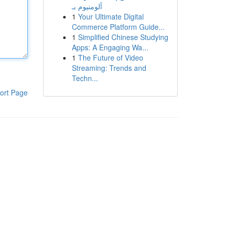
ألومنيوم بـ
1
Your Ultimate Digital
Commerce Platform Guide...
1
Simplified Chinese Studying
Apps: A Engaging Wa...
1
The Future of Video
Streaming: Trends and
Techn...
ort Page