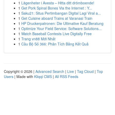
1
Lägenheter i Avesta – Hitta ditt drömboende!
1
Get Pork Spinal Bones Via the Internet : Y...
1
Saku21: Situs Pertimbangan Digital Lagi Viral a...
1
Get Cuisine aboard Trains at Varanasi Train
1
HP Druckerpatronen: Die Ultimative Kauf Beratung
1
Optimize Your Field Service: Software Solutions...
1
Watch Baseball Contests Live Digitally Free
1
Trang vn88 Mới Nhất
1
Cầu Bộ Số 366: Phân Tích Bảng Kết Quả
Copyright © 2026 |
Advanced Search
|
Live
|
Tag Cloud
|
Top
Users
| Made with
Kliqqi CMS
|
All RSS Feeds