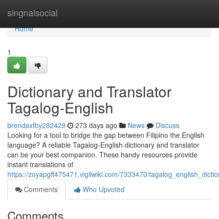
Home
singnalsocial
Home
1
Dictionary and Translator
Tagalog-English
brendaxfby282429
273 days ago
News
Discuss
Looking for a tool to bridge the gap between Filipino the English
language? A reliable Tagalog-English dictionary and translator
can be your best companion. These handy resources provide
instant translations of
https://zoyapgff475471.vigilwiki.com/7333470/tagalog_english_dicti
Comments
Who Upvoted
Comments