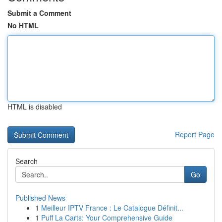
Submit a Comment
No HTML
HTML is disabled
Report Page
Search
Go
Published News
1
Meilleur IPTV France : Le Catalogue Définit...
1
Puff La Carts: Your Comprehensive Guide