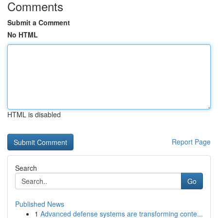
Comments
Submit a Comment
No HTML
HTML is disabled
Report Page
Search
Go
Published News
1
Advanced defense systems are transforming conte...