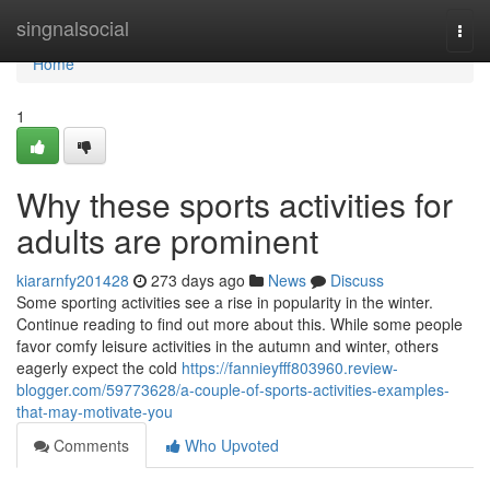
Home
singnalsocial
Togg
navi
Home
1
Why these sports activities for
adults are prominent
kiararnfy201428
273 days ago
News
Discuss
Some sporting activities see a rise in popularity in the winter.
Continue reading to find out more about this. While some people
favor comfy leisure activities in the autumn and winter, others
eagerly expect the cold
https://fannieyfff803960.review-
blogger.com/59773628/a-couple-of-sports-activities-examples-
that-may-motivate-you
Comments
Who Upvoted