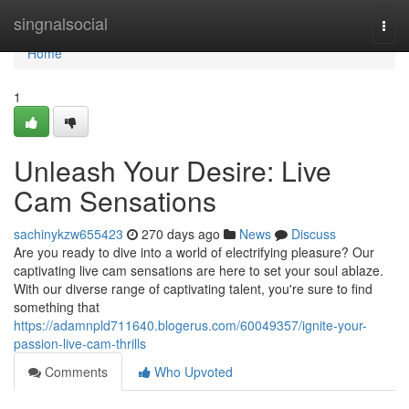
Home
singnalsocial
Togg
navi
Home
1
Unleash Your Desire: Live
Cam Sensations
sachinykzw655423
270 days ago
News
Discuss
Are you ready to dive into a world of electrifying pleasure? Our
captivating live cam sensations are here to set your soul ablaze.
With our diverse range of captivating talent, you're sure to find
something that
https://adamnpld711640.blogerus.com/60049357/ignite-your-
passion-live-cam-thrills
Comments
Who Upvoted