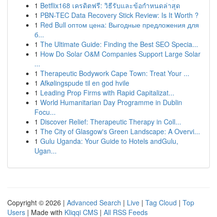
1
Betflix168 เครดิตฟรี: วิธีรับและข้อกำหนดล่าสุด
1
PBN-TEC Data Recovery Stick Review: Is It Worth ?
1
Red Bull оптом цена: Выгодные предложения для
б...
1
The Ultimate Guide: Finding the Best SEO Specia...
1
How Do Solar O&M Companies Support Large Solar
...
1
Therapeutic Bodywork Cape Town: Treat Your ...
1
Afkølingspude til en god hvile
1
Leading Prop Firms with Rapid Capitalizat...
1
World Humanitarian Day Programme in Dublin
Focu...
1
Discover Relief: Therapeutic Therapy in Coll...
1
The City of Glasgow's Green Landscape: A Overvi...
1
Gulu Uganda: Your Guide to Hotels andGulu,
Ugan...
Copyright © 2026 |
Advanced Search
|
Live
|
Tag Cloud
|
Top
Users
| Made with
Kliqqi CMS
|
All RSS Feeds