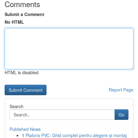
Comments
Submit a Comment
No HTML
HTML is disabled
Report Page
Search
Go
Published News
1
Plafons PVC: Ghid complet pentru alegere și montaj