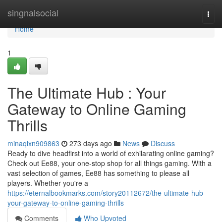
Home
singnalsocial
Togg
navi
Home
1
The Ultimate Hub : Your
Gateway to Online Gaming
Thrills
minaqixn909863
273 days ago
News
Discuss
Ready to dive headfirst into a world of exhilarating online gaming?
Check out Ee88, your one-stop shop for all things gaming. With a
vast selection of games, Ee88 has something to please all
players. Whether you're a
https://eternalbookmarks.com/story20112672/the-ultimate-hub-
your-gateway-to-online-gaming-thrills
Comments
Who Upvoted