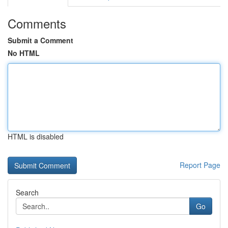
Comments
Submit a Comment
No HTML
HTML is disabled
Report Page
Search
Go