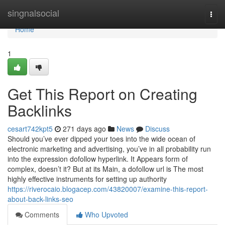
Home
singnalsocial
Togg
navi
Home
1
Get This Report on Creating
Backlinks
cesart742kpt5
271 days ago
News
Discuss
Should you’ve ever dipped your toes into the wide ocean of
electronic marketing and advertising, you’ve in all probability run
into the expression dofollow hyperlink. It Appears form of
complex, doesn’t it? But at its Main, a dofollow url is The most
highly effective instruments for setting up authority
https://riverocaio.blogacep.com/43820007/examine-this-report-
about-back-links-seo
Comments
Who Upvoted