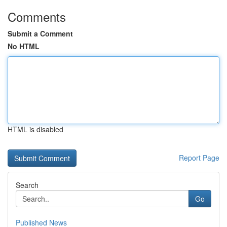
Comments
Submit a Comment
No HTML
HTML is disabled
Report Page
Search
Go
Published News