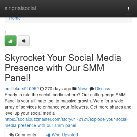
Home
singnalsocial
Togg
navi
Home
1
Skyrocket Your Social Media
Presence with Our SMM
Panel!
emiliekurs910952
270 days ago
News
Discuss
Ready to rule the social media sphere? Our cutting-edge SMM
Panel is your ultimate tool to massive growth. We offer a wide
array of services to enhance your followers. Get more shares and
level up your social media
https://socialbuzzmaster.com/story6172121/explode-your-social-
media-presence-with-our-smm-panel
Comments
Who Upvoted