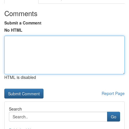
Comments
Submit a Comment
No HTML
HTML is disabled
Report Page
Search
Go