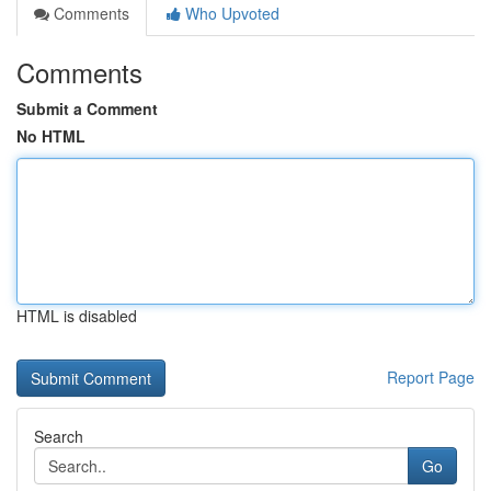
Comments
Who Upvoted
Comments
Submit a Comment
No HTML
HTML is disabled
Report Page
Search
Go