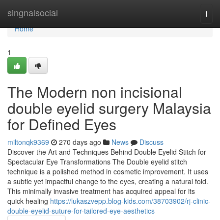
Home
singnalsocial
Togg
navi
Home
1
The Modern non incisional
double eyelid surgery Malaysia
for Defined Eyes
miltonqk9369
270 days ago
News
Discuss
Discover the Art and Techniques Behind Double Eyelid Stitch for
Spectacular Eye Transformations The Double eyelid stitch
technique is a polished method in cosmetic improvement. It uses
a subtle yet impactful change to the eyes, creating a natural fold.
This minimally invasive treatment has acquired appeal for its
quick healing
https://lukaszvepp.blog-kids.com/38703902/rj-clinic-
double-eyelid-suture-for-tailored-eye-aesthetics