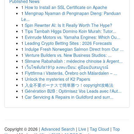
Published News
1
How to Install an SSL Certificate on Apache
1
Menginap Nyaman di Penginapan Dieng: Panduan
Le...
1
Spin Rewriter AI: Is It Really Worth The Hype?
1
Tips Tambah Higgs Domino Koin Murah: Tutor...
1
Evinrude Motors vs. Yamaha Engines: Which Ou...
1
Leading Crypto Betting Sites : 2026 Forecasts
1
Indulge Fresh Norwegian Salmon Direct from Our ...
1
Venture Builders vs. New Business Studios: ...
1
Slimane Rabahallah : médecine chinoise à Argent...
1
เว็บไซต์ufa191p ลงทะเบียน: คู่มือฉบับสมบูรณ์
1
Flyttfirma i Västerås, Örebro och Mälardalen – ...
1
Unlock the mysteries of K2 Papers
1
入金不要ボーナスで簡単勝つ！copyright攻略法
1
Génération B2B : Optimisez Vos Leads avec l'Aut...
1
Car Servicing & Repairs in Guildford and surr...
Copyright © 2026 |
Advanced Search
|
Live
|
Tag Cloud
|
Top