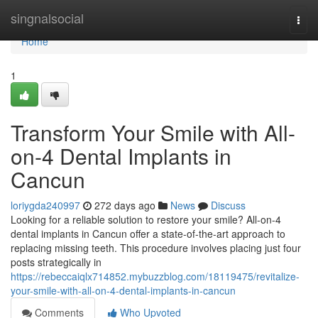
Home
singnalsocial
Togg
navi
Home
1
Transform Your Smile with All-
on-4 Dental Implants in
Cancun
loriygda240997
272 days ago
News
Discuss
Looking for a reliable solution to restore your smile? All-on-4
dental implants in Cancun offer a state-of-the-art approach to
replacing missing teeth. This procedure involves placing just four
posts strategically in
https://rebeccaiqlx714852.mybuzzblog.com/18119475/revitalize-
your-smile-with-all-on-4-dental-implants-in-cancun
Comments
Who Upvoted