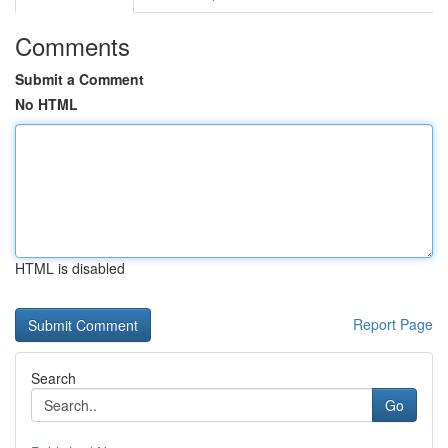
Comments
Submit a Comment
No HTML
HTML is disabled
Report Page
Search
Go