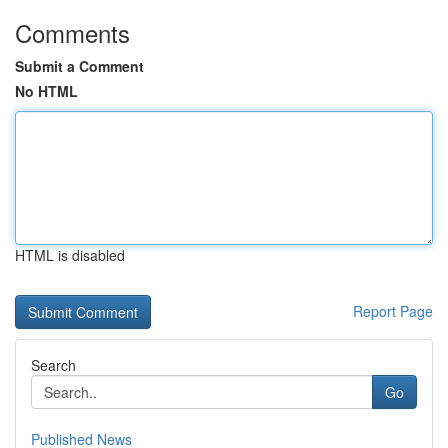
Comments
Submit a Comment
No HTML
HTML is disabled
Report Page
Search
Go
Published News