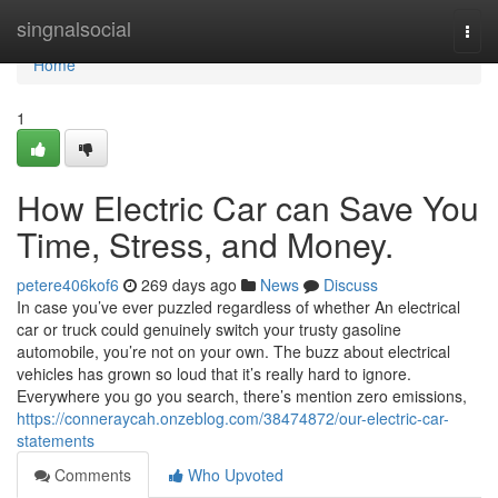
Home
singnalsocial
Togg
navi
Home
1
How Electric Car can Save You
Time, Stress, and Money.
petere406kof6
269 days ago
News
Discuss
In case you’ve ever puzzled regardless of whether An electrical
car or truck could genuinely switch your trusty gasoline
automobile, you’re not on your own. The buzz about electrical
vehicles has grown so loud that it’s really hard to ignore.
Everywhere you go you search, there’s mention zero emissions,
https://conneraycah.onzeblog.com/38474872/our-electric-car-
statements
Comments
Who Upvoted