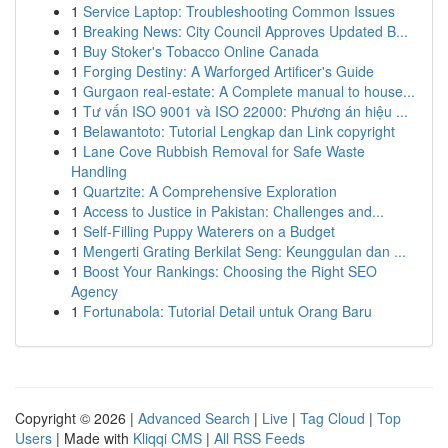
1
Service Laptop: Troubleshooting Common Issues
1
Breaking News: City Council Approves Updated B...
1
Buy Stoker's Tobacco Online Canada
1
Forging Destiny: A Warforged Artificer's Guide
1
Gurgaon real-estate: A Complete manual to house...
1
Tư vấn ISO 9001 và ISO 22000: Phương án hiệu ...
1
Belawantoto: Tutorial Lengkap dan Link copyright
1
Lane Cove Rubbish Removal for Safe Waste
Handling
1
Quartzite: A Comprehensive Exploration
1
Access to Justice in Pakistan: Challenges and...
1
Self-Filling Puppy Waterers on a Budget
1
Mengerti Grating Berkilat Seng: Keunggulan dan ...
1
Boost Your Rankings: Choosing the Right SEO
Agency
1
Fortunabola: Tutorial Detail untuk Orang Baru
Copyright © 2026 |
Advanced Search
|
Live
|
Tag Cloud
|
Top
Users
| Made with
Kliqqi CMS
|
All RSS Feeds