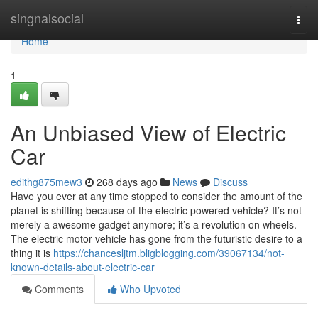
Home
singnalsocial
Togg
navi
Home
1
An Unbiased View of Electric
Car
edithg875mew3
268 days ago
News
Discuss
Have you ever at any time stopped to consider the amount of the
planet is shifting because of the electric powered vehicle? It’s not
merely a awesome gadget anymore; it’s a revolution on wheels.
The electric motor vehicle has gone from the futuristic desire to a
thing it is
https://chancesljtm.bligblogging.com/39067134/not-
known-details-about-electric-car
Comments
Who Upvoted