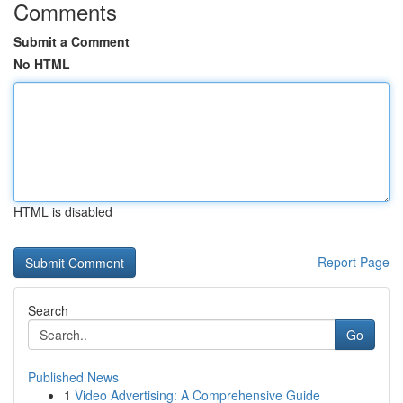
Comments
Submit a Comment
No HTML
HTML is disabled
Report Page
Search
Go
Published News
1
Video Advertising: A Comprehensive Guide