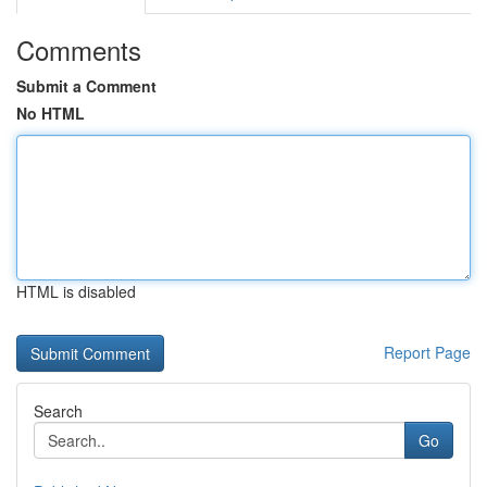
Comments
Submit a Comment
No HTML
HTML is disabled
Report Page
Search
Go