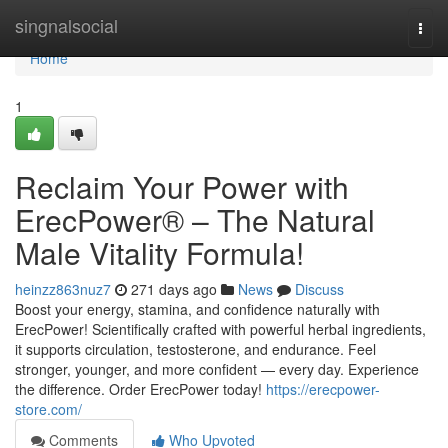
Home
singnalsocial
Togg
navi
Home
1
Reclaim Your Power with
ErecPower® – The Natural
Male Vitality Formula!
heinzz863nuz7
271 days ago
News
Discuss
Boost your energy, stamina, and confidence naturally with
ErecPower! Scientifically crafted with powerful herbal ingredients,
it supports circulation, testosterone, and endurance. Feel
stronger, younger, and more confident — every day. Experience
the difference. Order ErecPower today!
https://erecpower-
store.com/
Comments
Who Upvoted