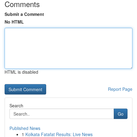
Comments
Submit a Comment
No HTML
HTML is disabled
Report Page
Search
Go
Published News
1
Kolkata Fatafat Results: Live News