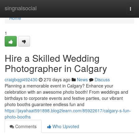
Home
singnalsocial
Togg
navi
Home
1
Hire a Skilled Wedding
Photographer in Calgary
craigbqgi492430
270 days ago
News
Discuss
Planning a memorable event in Calgary? Enhance your
celebration with an awesome photo booth! From weddings and
birthdays to corporate events and festive parties, our vibrant
photo booths guarantee endless fun and
https://jayahaat591898.blog2learn.com/85922617/calgary-s-fun-
photo-booths
Comments
Who Upvoted