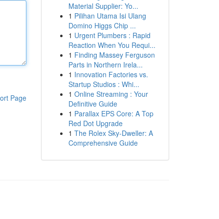
Material Supplier: Yo...
1
Pilihan Utama Isi Ulang
Domino Higgs Chip ...
1
Urgent Plumbers : Rapid
Reaction When You Requi...
1
Finding Massey Ferguson
Parts in Northern Irela...
1
Innovation Factories vs.
Startup Studios : Whi...
1
Online Streaming : Your
ort Page
Definitive Guide
1
Parallax EPS Core: A Top
Red Dot Upgrade
1
The Rolex Sky-Dweller: A
Comprehensive Guide