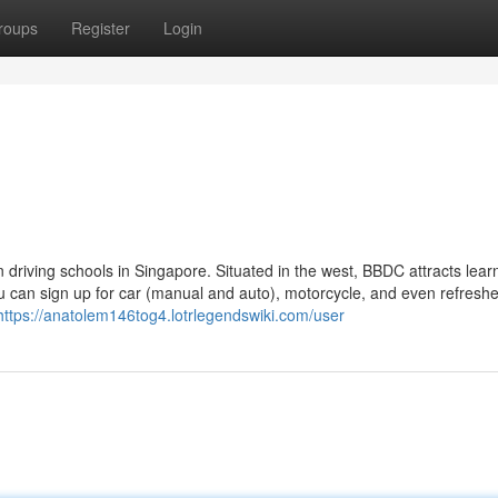
roups
Register
Login
 driving schools in Singapore. Situated in the west, BBDC attracts lear
u can sign up for car (manual and auto), motorcycle, and even refreshe
https://anatolem146tog4.lotrlegendswiki.com/user