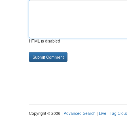
HTML is disabled
Copyright © 2026 |
Advanced Search
|
Live
|
Tag Clou