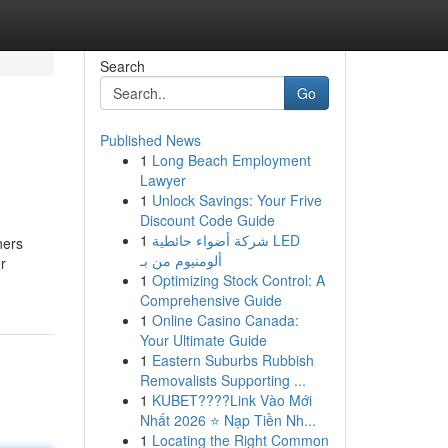
Search
Go
Published News
1
Long Beach Employment
Lawyer
1
Unlock Savings: Your Frive
Discount Code Guide
1
شركة أضواء حائطية LED
ners
ألومنيوم من بـ
r
1
Optimizing Stock Control: A
Comprehensive Guide
1
Online Casino Canada:
Your Ultimate Guide
1
Eastern Suburbs Rubbish
Removalists Supporting ...
1
KUBET????️Link Vào Mới
Nhất 2026 ⭐ Nạp Tiền Nh...
1
Locating the Right Common