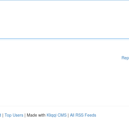
Rep
d
|
Top Users
| Made with
Kliqqi CMS
|
All RSS Feeds