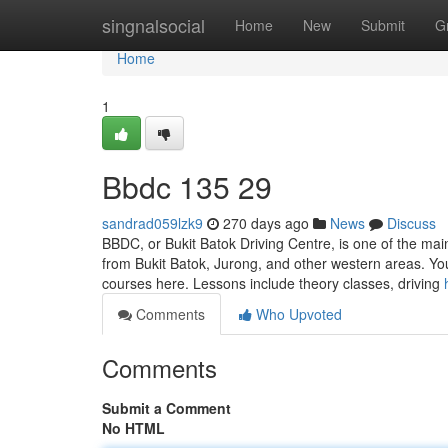
Home
singnalsocial
Home
New
Submit
G
Home
1
Bbdc​ 135 29
sandrad059lzk9
270 days ago
News
Discuss
BBDC, or Bukit Batok Driving Centre, is one of the main
from Bukit Batok, Jurong, and other western areas. Yo
courses here. Lessons include theory classes, driving
Comments
Who Upvoted
Comments
Submit a Comment
No HTML