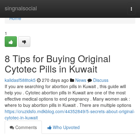
Home
singnalsocial
Togg
navi
Home
1
8 Tips for Buying Original
Cytotec Pills in Kuwait
kalidasf588tok5
270 days ago
News
Discuss
If you are searching for abortion pills in Kuwait , this guide will
help you . Cytotec abortion pills in Kuwait are one of the most
effective medical options to end pregnancy . Many women ask :
where to buy abortion pills in Kuwait . There are multiple options
https://cruzidsfo.mdkblog.com/44352849/5-secrets-about-original-
cytotec-in-kuwait
Comments
Who Upvoted