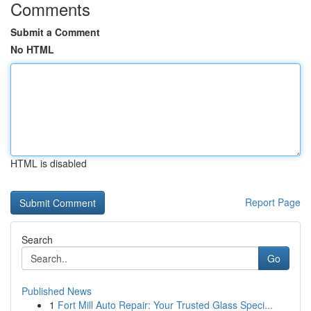
Comments
Submit a Comment
No HTML
HTML is disabled
Report Page
Search
Go
Published News
1
Fort Mill Auto Repair: Your Trusted Glass Speci...