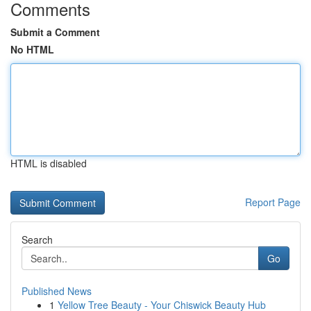
Comments
Submit a Comment
No HTML
HTML is disabled
Report Page
Search
Go
Published News
1
Yellow Tree Beauty - Your Chiswick Beauty Hub