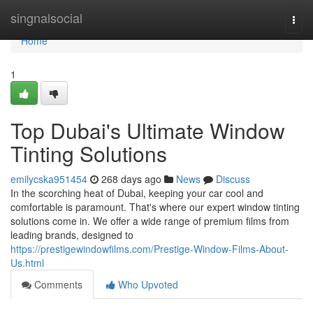
Home
singnalsocial
Togg
navi
Home
1
Top Dubai's Ultimate Window
Tinting Solutions
emilycska951454
268 days ago
News
Discuss
In the scorching heat of Dubai, keeping your car cool and
comfortable is paramount. That's where our expert window tinting
solutions come in. We offer a wide range of premium films from
leading brands, designed to
https://prestigewindowfilms.com/Prestige-Window-Films-About-
Us.html
Comments
Who Upvoted