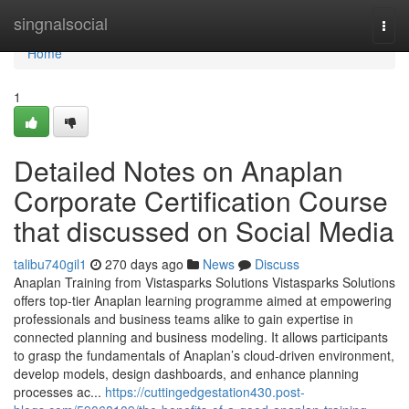
Home
singnalsocial
Togg
navi
Home
1
Detailed Notes on Anaplan
Corporate Certification Course
that discussed on Social Media
talibu740gil1
270 days ago
News
Discuss
Anaplan Training from Vistasparks Solutions Vistasparks Solutions
offers top-tier Anaplan learning programme aimed at empowering
professionals and business teams alike to gain expertise in
connected planning and business modeling. It allows participants
to grasp the fundamentals of Anaplan’s cloud-driven environment,
develop models, design dashboards, and enhance planning
processes ac...
https://cuttingedgestation430.post-