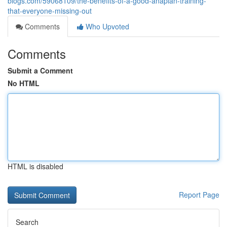
blogs.com/59068109/the-benefits-of-a-good-anaplan-training-
that-everyone-missing-out
Comments
Who Upvoted
Comments
Submit a Comment
No HTML
HTML is disabled
Report Page
Search