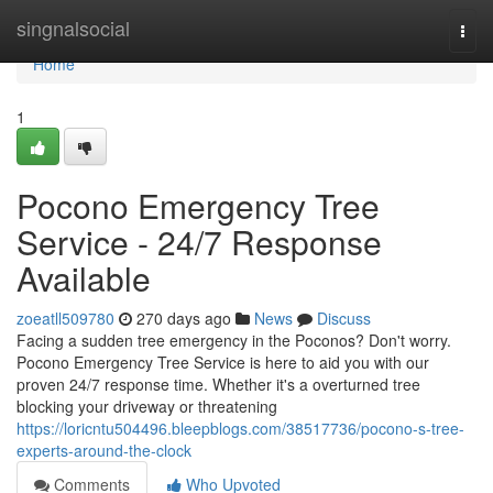
Home
singnalsocial
Togg
navi
Home
1
Pocono Emergency Tree
Service - 24/7 Response
Available
zoeatll509780
270 days ago
News
Discuss
Facing a sudden tree emergency in the Poconos? Don't worry.
Pocono Emergency Tree Service is here to aid you with our
proven 24/7 response time. Whether it's a overturned tree
blocking your driveway or threatening
https://loricntu504496.bleepblogs.com/38517736/pocono-s-tree-
experts-around-the-clock
Comments
Who Upvoted