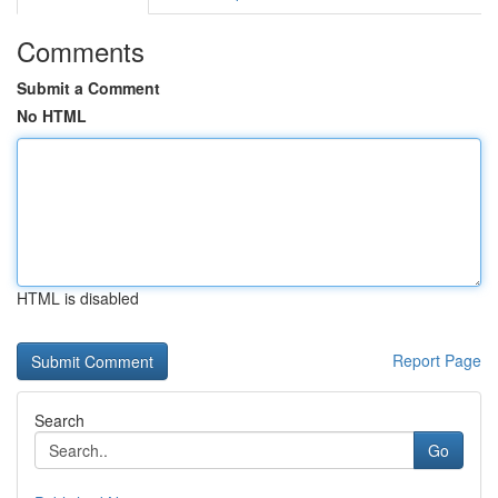
Comments
Submit a Comment
No HTML
HTML is disabled
Report Page
Search
Go