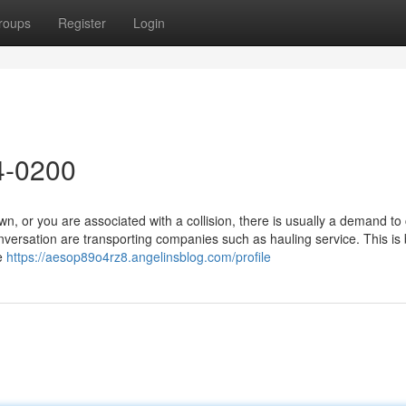
roups
Register
Login
4-0200
or you are associated with a collision, there is usually a demand to c
ersation are transporting companies such as hauling service. This is
re
https://aesop89o4rz8.angelinsblog.com/profile