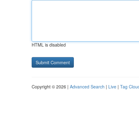
HTML is disabled
Copyright © 2026 |
Advanced Search
|
Live
|
Tag Clou