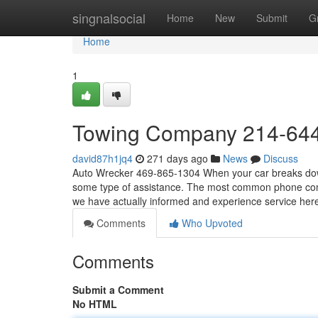
Home
singnalsocial
Home
New
Submit
G
Home
1
Towing Company 214-64
david87h1jq4
271 days ago
News
Discuss
Auto Wrecker 469-865-1304 When your car breaks down, 
some type of assistance. The most common phone conv
we have actually informed and experience service he
Comments
Who Upvoted
Comments
Submit a Comment
No HTML