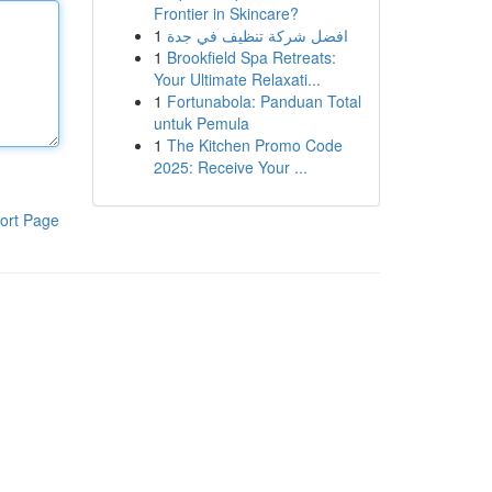
Frontier in Skincare?
1
افضل شركة تنظيف في جدة
1
Brookfield Spa Retreats:
Your Ultimate Relaxati...
1
Fortunabola: Panduan Total
untuk Pemula
1
The Kitchen Promo Code
2025: Receive Your ...
ort Page