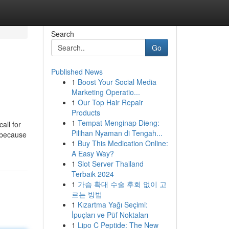
Search
Go
Published News
1
Boost Your Social Media
Marketing Operatio...
1
Our Top Hair Repair
Products
1
Tempat Menginap Dieng:
all for
Pilihan Nyaman di Tengah...
 because
1
Buy This Medication Online:
A Easy Way?
1
Slot Server Thailand
Terbaik 2024
1
가슴 확대 수술 후회 없이 고
르는 방법
1
Kızartma Yağı Seçimi:
İpuçları ve Püf Noktaları
1
Lipo C Peptide: The New