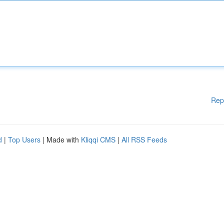
Rep
d
|
Top Users
| Made with
Kliqqi CMS
|
All RSS Feeds