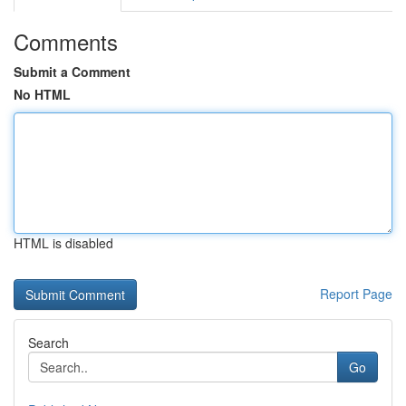
Comments
Submit a Comment
No HTML
HTML is disabled
Report Page
Search
Go