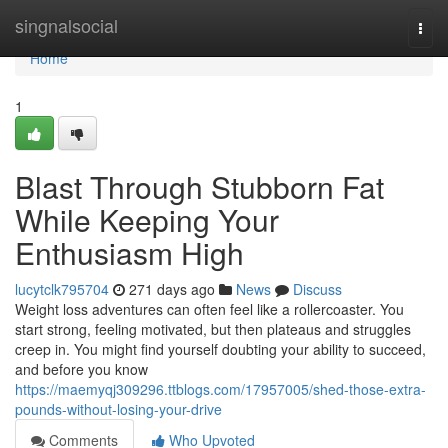
Home
singnalsocial
Togg
navi
Home
1
Blast Through Stubborn Fat
While Keeping Your
Enthusiasm High
lucytclk795704
271 days ago
News
Discuss
Weight loss adventures can often feel like a rollercoaster. You
start strong, feeling motivated, but then plateaus and struggles
creep in. You might find yourself doubting your ability to succeed,
and before you know
https://maemyqj309296.ttblogs.com/17957005/shed-those-extra-
pounds-without-losing-your-drive
Comments
Who Upvoted