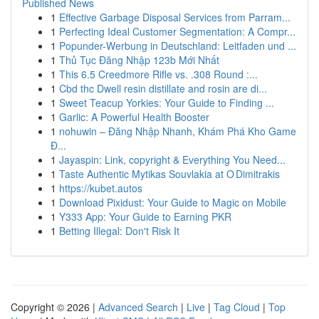
Published News
1
Effective Garbage Disposal Services from Parram...
1
Perfecting Ideal Customer Segmentation: A Compr...
1
Popunder-Werbung in Deutschland: Leitfaden und ...
1
Thủ Tục Đăng Nhập 123b Mới Nhất
1
This 6.5 Creedmore Rifle vs. .308 Round :...
1
Cbd thc Dwell resin distillate and rosin are di...
1
Sweet Teacup Yorkies: Your Guide to Finding ...
1
Garlic: A Powerful Health Booster
1
nohuwin – Đăng Nhập Nhanh, Khám Phá Kho Game
Đ...
1
Jayaspin: Link, copyright & Everything You Need...
1
Taste Authentic Mytikas Souvlakia at O Dimitrakis
1
https://kubet.autos
1
Download Pixidust: Your Guide to Magic on Mobile
1
Y333 App: Your Guide to Earning PKR
1
Betting Illegal: Don't Risk It
Copyright © 2026 |
Advanced Search
|
Live
|
Tag Cloud
|
Top