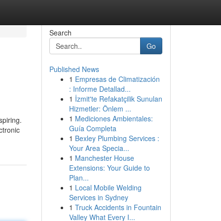
Search
Go
Published News
1
Empresas de Climatización
: Informe Detallad...
1
İzmit'te Refakatçilik Sunulan
Hizmetler: Önlem ...
1
Mediciones Ambientales:
piring.
Guía Completa
ctronic
1
Bexley Plumbing Services :
Your Area Specia...
1
Manchester House
Extensions: Your Guide to
Plan...
1
Local Mobile Welding
Services in Sydney
1
Truck Accidents in Fountain
Valley What Every I...