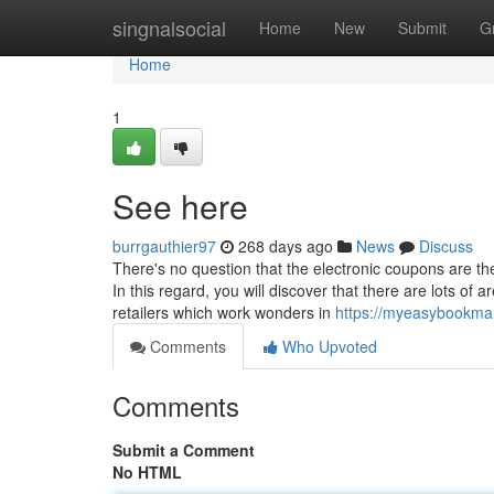
Home
singnalsocial
Home
New
Submit
G
Home
1
See here
burrgauthier97
268 days ago
News
Discuss
There's no question that the electronic coupons are t
In this regard, you will discover that there are lots of
retailers which work wonders in
https://myeasybookma
Comments
Who Upvoted
Comments
Submit a Comment
No HTML