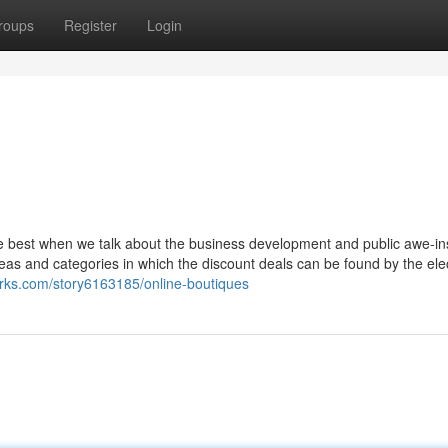
roups
Register
Login
he best when we talk about the business development and public awe-ins
 areas and categories in which the discount deals can be found by the ele
rks.com/story6163185/online-boutiques