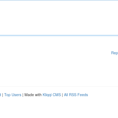
Rep
d
|
Top Users
| Made with
Kliqqi CMS
|
All RSS Feeds