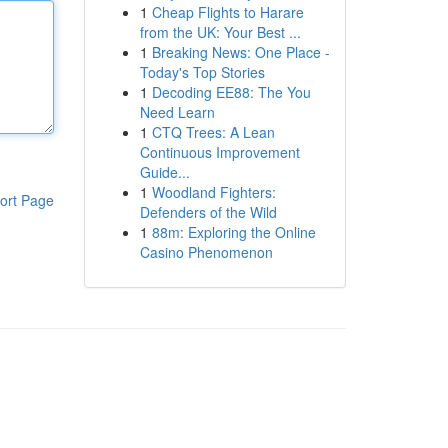
1
Cheap Flights to Harare
from the UK: Your Best ...
1
Breaking News: One Place -
Today's Top Stories
1
Decoding EE88: The You
Need Learn
1
CTQ Trees: A Lean
Continuous Improvement
Guide...
1
Woodland Fighters:
ort Page
Defenders of the Wild
1
88m: Exploring the Online
Casino Phenomenon