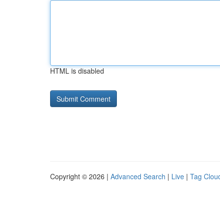
HTML is disabled
Copyright © 2026 |
Advanced Search
|
Live
|
Tag Clou