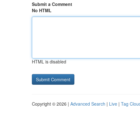
Submit a Comment
No HTML
HTML is disabled
Copyright © 2026 |
Advanced Search
|
Live
|
Tag Clou