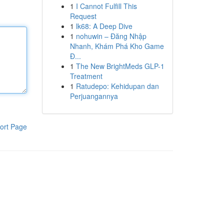
1
I Cannot Fulfill This
Request
1
lk68: A Deep Dive
1
nohuwin – Đăng Nhập
Nhanh, Khám Phá Kho Game
Đ...
1
The New BrightMeds GLP-1
Treatment
1
Ratudepo: Kehidupan dan
Perjuangannya
ort Page