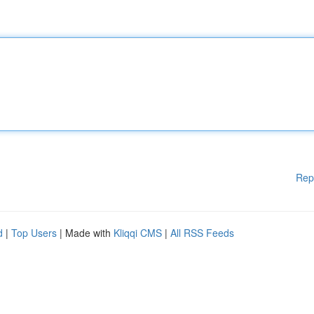
Rep
d
|
Top Users
| Made with
Kliqqi CMS
|
All RSS Feeds