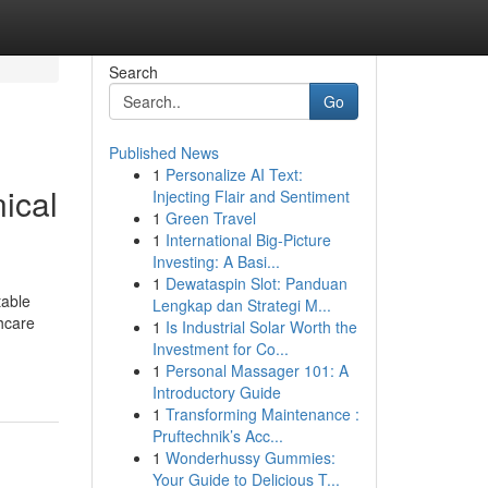
Search
Go
Published News
1
Personalize AI Text:
ical
Injecting Flair and Sentiment
1
Green Travel
1
International Big-Picture
Investing: A Basi...
1
Dewataspin Slot: Panduan
table
Lengkap dan Strategi M...
thcare
1
Is Industrial Solar Worth the
Investment for Co...
1
Personal Massager 101: A
Introductory Guide
1
Transforming Maintenance :
Pruftechnik’s Acc...
1
Wonderhussy Gummies:
Your Guide to Delicious T...