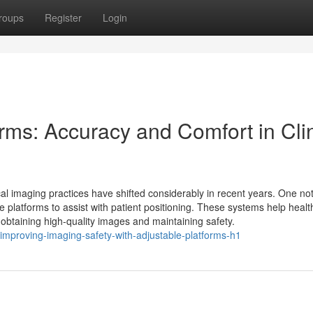
roups
Register
Login
rms: Accuracy and Comfort in Clin
al imaging practices have shifted considerably in recent years. One no
 platforms to assist with patient positioning. These systems help heal
r obtaining high-quality images and maintaining safety.
mproving-imaging-safety-with-adjustable-platforms-h1