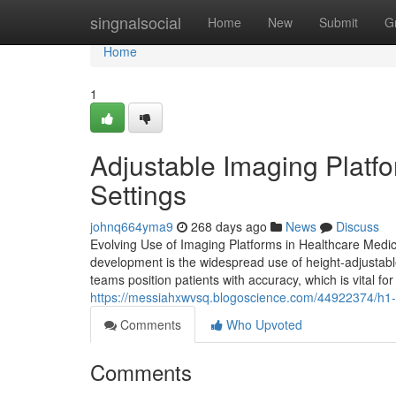
Home
singnalsocial
Home
New
Submit
G
Home
1
Adjustable Imaging Platfo
Settings
johnq664yma9
268 days ago
News
Discuss
Evolving Use of Imaging Platforms in Healthcare Medic
development is the widespread use of height-adjustable
teams position patients with accuracy, which is vital fo
https://messiahxwvsq.blogoscience.com/44922374/h1-i
Comments
Who Upvoted
Comments