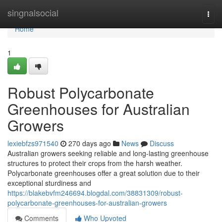
Home
singnalsocial
Togg
navi
Home
1
Robust Polycarbonate
Greenhouses for Australian
Growers
lexiebfzs971540
270 days ago
News
Discuss
Australian growers seeking reliable and long-lasting greenhouse
structures to protect their crops from the harsh weather.
Polycarbonate greenhouses offer a great solution due to their
exceptional sturdiness and
https://blakebvfm246694.blogdal.com/38831309/robust-
polycarbonate-greenhouses-for-australian-growers
Comments
Who Upvoted