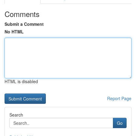
Comments
Submit a Comment
No HTML
HTML is disabled
Report Page
Search
Go