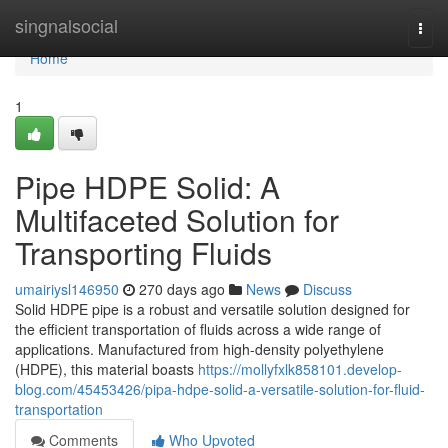
Home
singnalsocial
Togg
navi
Home
1
Pipe HDPE Solid: A
Multifaceted Solution for
Transporting Fluids
umairiysl146950
270 days ago
News
Discuss
Solid HDPE pipe is a robust and versatile solution designed for
the efficient transportation of fluids across a wide range of
applications. Manufactured from high-density polyethylene
(HDPE), this material boasts
https://mollyfxlk858101.develop-
blog.com/45453426/pipa-hdpe-solid-a-versatile-solution-for-fluid-
transportation
Comments
Who Upvoted