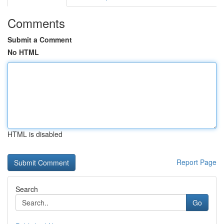
Comments
Submit a Comment
No HTML
HTML is disabled
Report Page
Search
Go