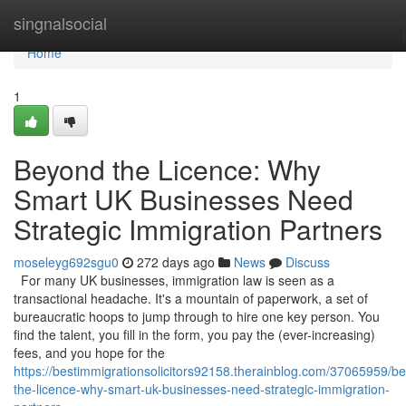
Home
singnalsocial
Home
1
Beyond the Licence: Why
Smart UK Businesses Need
Strategic Immigration Partners
moseleyg692sgu0
272 days ago
News
Discuss
For many UK businesses, immigration law is seen as a
transactional headache. It's a mountain of paperwork, a set of
bureaucratic hoops to jump through to hire one key person. You
find the talent, you fill in the form, you pay the (ever-increasing)
fees, and you hope for the
https://bestimmigrationsolicitors92158.therainblog.com/37065959/b
the-licence-why-smart-uk-businesses-need-strategic-immigration-