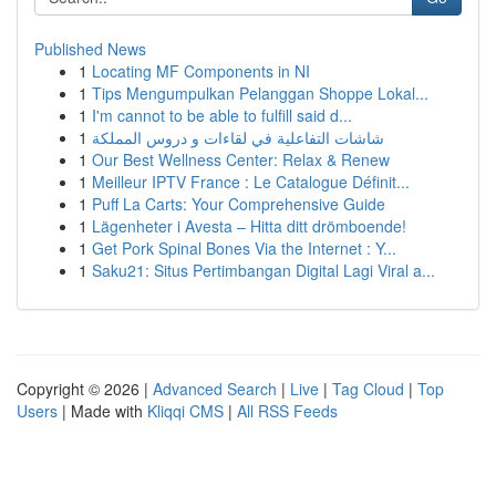
Published News
1
Locating MF Components in NI
1
Tips Mengumpulkan Pelanggan Shoppe Lokal...
1
I'm cannot to be able to fulfill said d...
1
شاشات التفاعلية في لقاءات و دروس المملكة
1
Our Best Wellness Center: Relax & Renew
1
Meilleur IPTV France : Le Catalogue Définit...
1
Puff La Carts: Your Comprehensive Guide
1
Lägenheter i Avesta – Hitta ditt drömboende!
1
Get Pork Spinal Bones Via the Internet : Y...
1
Saku21: Situs Pertimbangan Digital Lagi Viral a...
Copyright © 2026 |
Advanced Search
|
Live
|
Tag Cloud
|
Top
Users
| Made with
Kliqqi CMS
|
All RSS Feeds