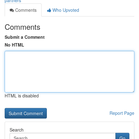
partners
Comments
Who Upvoted
Comments
Submit a Comment
No HTML
HTML is disabled
Report Page
Search
Go