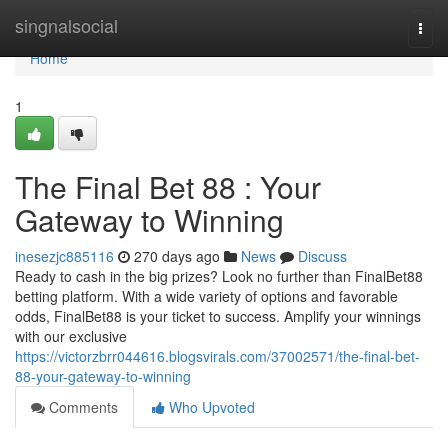
Home
singnalsocial
Togg
navi
Home
1
The Final Bet 88 : Your
Gateway to Winning
inesezjc885116
270 days ago
News
Discuss
Ready to cash in the big prizes? Look no further than FinalBet88
betting platform. With a wide variety of options and favorable
odds, FinalBet88 is your ticket to success. Amplify your winnings
with our exclusive
https://victorzbrr044616.blogsvirals.com/37002571/the-final-bet-
88-your-gateway-to-winning
Comments
Who Upvoted