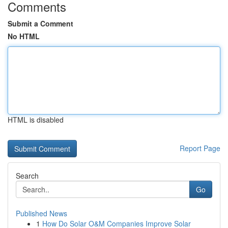
Comments
Submit a Comment
No HTML
HTML is disabled
Report Page
Search
Go
Published News
1
How Do Solar O&M Companies Improve Solar