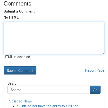
Comments
Submit a Comment
No HTML
HTML is disabled
Report Page
Search
Go
Published News
1
This do not have the ability to fulfill the...