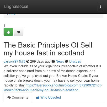
Home
singnalsocial
Togg
navi
Home
1
The Basic Principles Of Sell
my house fast in scotland
carsonl974kji3
269 days ago
News
Discuss
We even include all of your legal fees irrespective of whether it is
a solicitor appointed from our crew of residence experts, or a
solicitor you've got picked out you. Broken Home Chain: If your
house chain breaks down, you may have to sell your own home
rapidly to stay
https://riversqcky.shoutmyblog.com/37290972/not-
known-facts-about-sell-my-house-fast-in-scotland
Comments
Who Upvoted