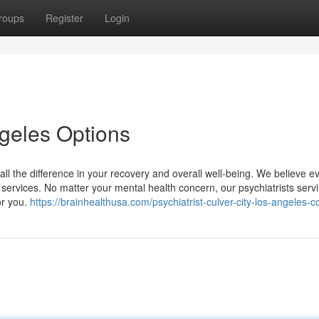
roups
Register
Login
ngeles Options
all the difference in your recovery and overall well-being. We believe 
 services. No matter your mental health concern, our psychiatrists serv
or you.
https://brainhealthusa.com/psychiatrist-culver-city-los-angeles-c