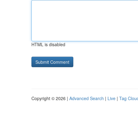
HTML is disabled
Copyright © 2026 |
Advanced Search
|
Live
|
Tag Clou