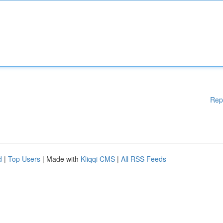
Rep
d
|
Top Users
| Made with
Kliqqi CMS
|
All RSS Feeds