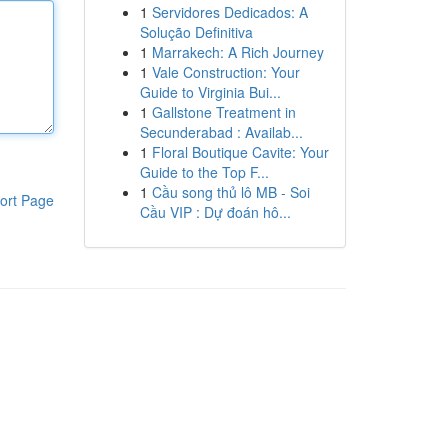
1
Servidores Dedicados: A
Solução Definitiva
1
Marrakech: A Rich Journey
1
Vale Construction: Your
Guide to Virginia Bui...
1
Gallstone Treatment in
Secunderabad : Availab...
1
Floral Boutique Cavite: Your
Guide to the Top F...
1
Cầu song thủ lô MB - Soi
ort Page
Cầu VIP : Dự đoán hô...