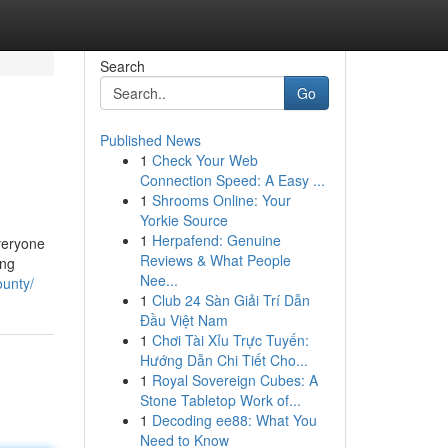
Search
Go
Published News
1
Check Your Web
Connection Speed: A Easy ...
1
Shrooms Online: Your
Yorkie Source
1
Herpafend: Genuine
everyone
Reviews & What People
ing
Nee...
ounty/
1
Club 24 Sàn Giải Trí Dẫn
Đầu Việt Nam
1
Chơi Tài Xỉu Trực Tuyến:
Hướng Dẫn Chi Tiết Cho...
1
Royal Sovereign Cubes: A
Stone Tabletop Work of...
1
Decoding ee88: What You
Need to Know