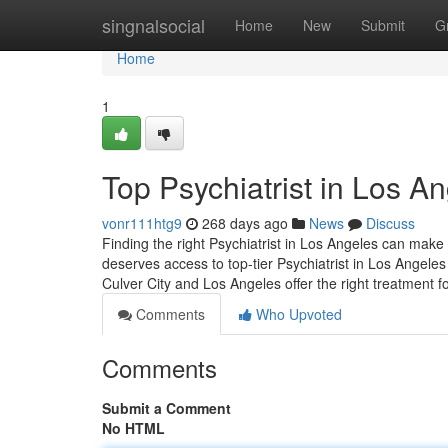
Home
singnalsocial
Home
New
Submit
G
Home
1
Top Psychiatrist in Los A
vonr111htg9
268 days ago
News
Discuss
Finding the right Psychiatrist in Los Angeles can make 
deserves access to top-tier Psychiatrist in Los Angeles
Culver City and Los Angeles offer the right treatment f
Comments
Who Upvoted
Comments
Submit a Comment
No HTML