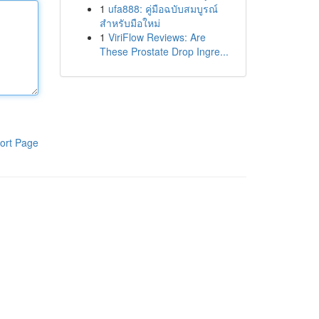
1
ufa888: คู่มือฉบับสมบูรณ์
สำหรับมือใหม่
1
ViriFlow Reviews: Are
These Prostate Drop Ingre...
ort Page