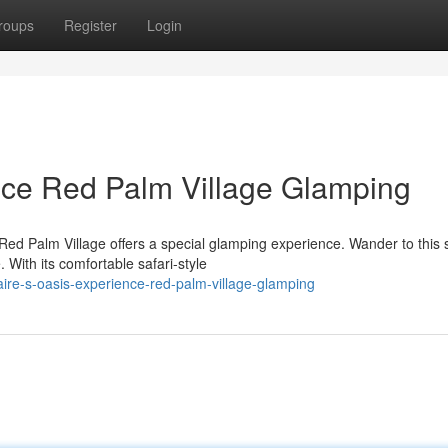
roups
Register
Login
nce Red Palm Village Glamping
Red Palm Village offers a special glamping experience. Wander to this
With its comfortable safari-style
ire-s-oasis-experience-red-palm-village-glamping