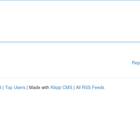
Rep
d
|
Top Users
| Made with
Kliqqi CMS
|
All RSS Feeds