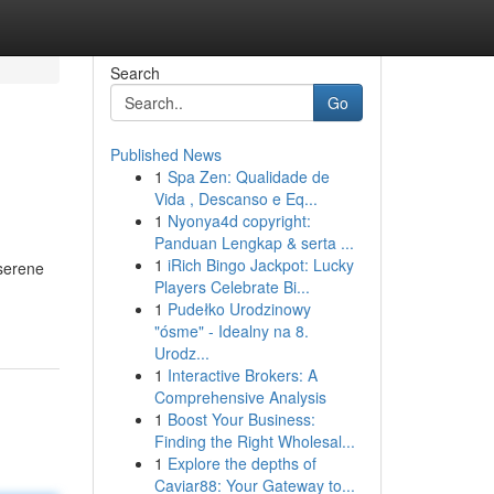
Search
Go
Published News
1
Spa Zen: Qualidade de
Vida , Descanso e Eq...
1
Nyonya4d copyright:
Panduan Lengkap & serta ...
1
iRich Bingo Jackpot: Lucky
 serene
Players Celebrate Bi...
1
Pudełko Urodzinowy
"ósme" - Idealny na 8.
Urodz...
1
Interactive Brokers: A
Comprehensive Analysis
1
Boost Your Business:
Finding the Right Wholesal...
1
Explore the depths of
Caviar88: Your Gateway to...