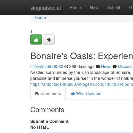
Home
singnalsocial
Home
New
Submit
G
Home
1
Bonaire's Oasis: Experie
tiffanylmlb939560
268 days ago
News
Discuss
Nestled surrounded by the lush landscape of Bonaire, 
paradise and immerse yourself in the wonder of nature. 
https://antontaqs488983.vblogetin.com/44343844/bona
Comments
Who Upvoted
Comments
Submit a Comment
No HTML