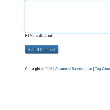
HTML is disabled
Copyright © 2026 |
Advanced Search
|
Live
|
Tag Clou