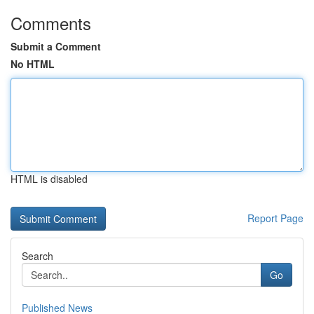
Comments
Submit a Comment
No HTML
HTML is disabled
Report Page
Search
Go
Published News