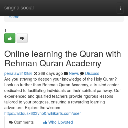
Home
singnalsocial
Togg
navi
Home
1
Online learning the Quran with
Rehman Quran Academy
penaiaw310lts6
269 days ago
News
Discuss
Are you striving to deepen your knowledge of the Holy Quran?
Look no further than Rehman Quran Academy, a trusted center
dedicated to facilitating individuals on their spiritual pathway. Our
experienced and qualified teachers provide rigorous lessons
tailored to your progress, ensuring a rewarding learning
adventure. Explore the wisdom
https://aldousx603vho0.wikikarts.com/user
Comments
Who Upvoted