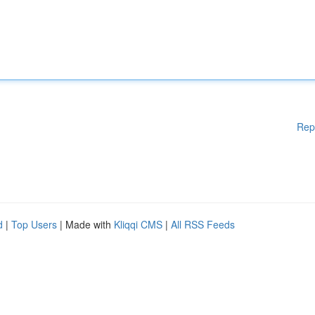
Rep
d
|
Top Users
| Made with
Kliqqi CMS
|
All RSS Feeds