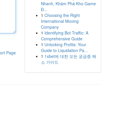
Nhanh, Khám Phá Kho Game
Đ...
1
Choosing the Right
International Moving
Company
1
Identifying Bot Traffic: A
Comprehensive Guide
1
Unlocking Profits: Your
Guide to Liquidation Pa...
ort Page
1
1xbet에 대한 모든 궁금증 해
소 가이드