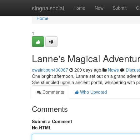
Home
singnalsocial
Home
New
Submit
G
Home
1
Lanne's Magical Adventu
owaincpqn436987
269 days ago
News
Discus
One bright afternoon, Lanne set out on a grand adventu
She stumbled upon a ancient portal, whispering with
Comments
Who Upvoted
Comments
Submit a Comment
No HTML