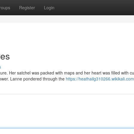
roups
Register
Login
res
s
re. Her satchel was packed with maps and her heart was filled with cur
 power. Lanne pondered through the
https://heathailg310266.wikikali.co