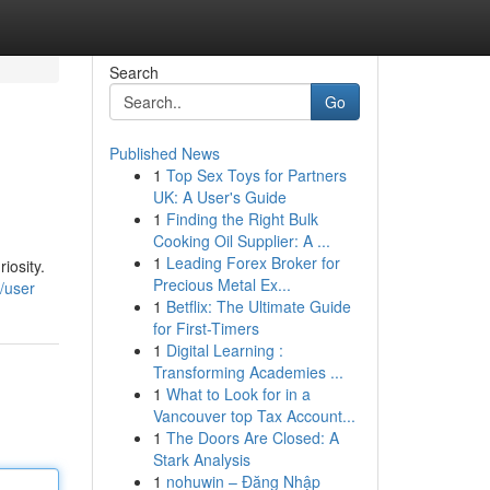
Search
Go
Published News
1
Top Sex Toys for Partners
UK: A User's Guide
1
Finding the Right Bulk
Cooking Oil Supplier: A ...
1
Leading Forex Broker for
iosity.
Precious Metal Ex...
m/user
1
Betflix: The Ultimate Guide
for First-Timers
1
Digital Learning :
Transforming Academies ...
1
What to Look for in a
Vancouver top Tax Account...
1
The Doors Are Closed: A
Stark Analysis
1
nohuwin – Đăng Nhập