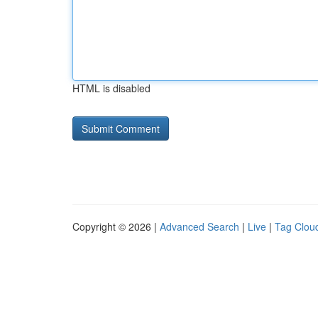
HTML is disabled
Copyright © 2026 |
Advanced Search
|
Live
|
Tag Clou