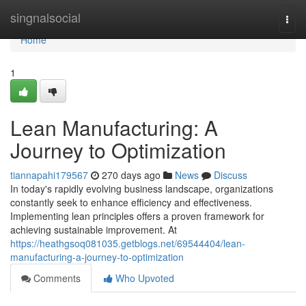
Home
singnalsocial
Togg
navi
Home
1
Lean Manufacturing: A
Journey to Optimization
tiannapahi179567
270 days ago
News
Discuss
In today's rapidly evolving business landscape, organizations
constantly seek to enhance efficiency and effectiveness.
Implementing lean principles offers a proven framework for
achieving sustainable improvement. At
https://heathgsoq081035.getblogs.net/69544404/lean-
manufacturing-a-journey-to-optimization
Comments
Who Upvoted