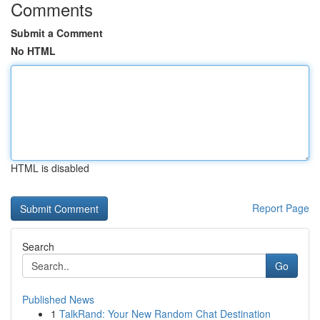
Comments
Submit a Comment
No HTML
HTML is disabled
Report Page
Search
Go
Published News
1
TalkRand: Your New Random Chat Destination