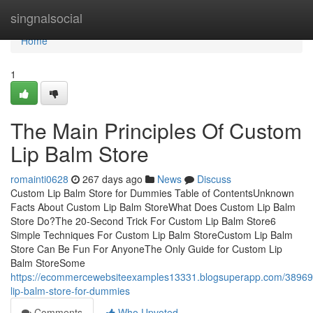
Home
singnalsocial
Home
1
The Main Principles Of Custom
Lip Balm Store
romainti0628
267 days ago
News
Discuss
Custom Lip Balm Store for Dummies Table of ContentsUnknown
Facts About Custom Lip Balm StoreWhat Does Custom Lip Balm
Store Do?The 20-Second Trick For Custom Lip Balm Store6
Simple Techniques For Custom Lip Balm StoreCustom Lip Balm
Store Can Be Fun For AnyoneThe Only Guide for Custom Lip
Balm StoreSome
https://ecommercewebsiteexamples13331.blogsuperapp.com/38969
lip-balm-store-for-dummies
Comments
Who Upvoted