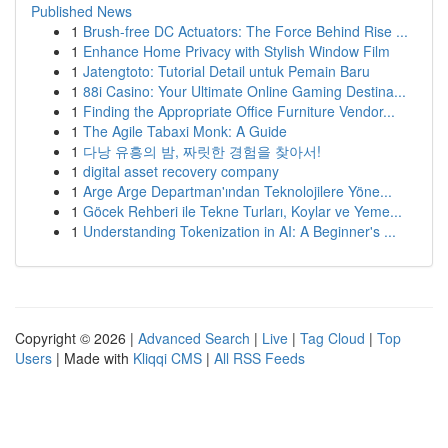
Published News
1
Brush-free DC Actuators: The Force Behind Rise ...
1
Enhance Home Privacy with Stylish Window Film
1
Jatengtoto: Tutorial Detail untuk Pemain Baru
1
88i Casino: Your Ultimate Online Gaming Destina...
1
Finding the Appropriate Office Furniture Vendor...
1
The Agile Tabaxi Monk: A Guide
1
다낭 유흥의 밤, 짜릿한 경험을 찾아서!
1
digital asset recovery company
1
Arge Arge Departman'ından Teknolojilere Yöne...
1
Göcek Rehberi ile Tekne Turları, Koylar ve Yeme...
1
Understanding Tokenization in AI: A Beginner's ...
Copyright © 2026 |
Advanced Search
|
Live
|
Tag Cloud
|
Top
Users
| Made with
Kliqqi CMS
|
All RSS Feeds