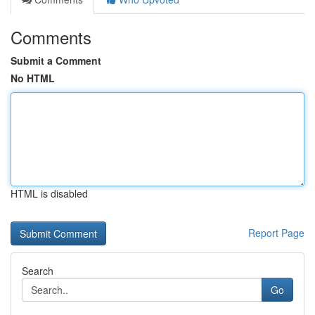
Comments
Submit a Comment
No HTML
HTML is disabled
Report Page
Search
Go