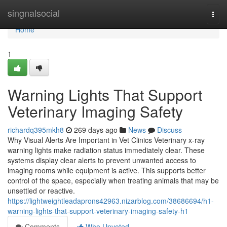
Home
singnalsocial
Togg
navi
Home
1
Warning Lights That Support
Veterinary Imaging Safety
richardq395mkh8
269 days ago
News
Discuss
Why Visual Alerts Are Important in Vet Clinics Veterinary x-ray
warning lights make radiation status immediately clear. These
systems display clear alerts to prevent unwanted access to
imaging rooms while equipment is active. This supports better
control of the space, especially when treating animals that may be
unsettled or reactive.
https://lightweightleadaprons42963.nizarblog.com/38686694/h1-
warning-lights-that-support-veterinary-imaging-safety-h1
Comments
Who Upvoted