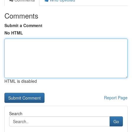
Comments
Submit a Comment
No HTML
HTML is disabled
Report Page
Search
Go