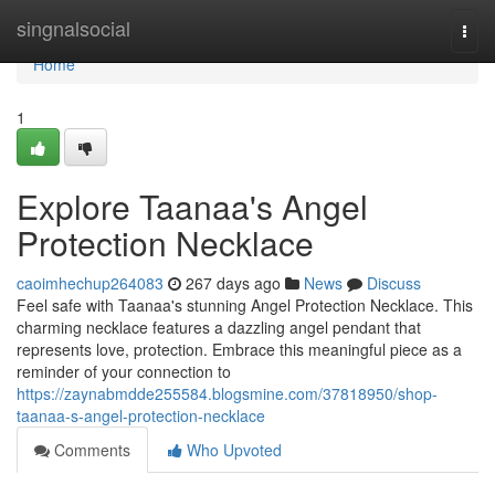
Home
singnalsocial
Togg
navi
Home
1
Explore Taanaa's Angel
Protection Necklace
caoimhechup264083
267 days ago
News
Discuss
Feel safe with Taanaa's stunning Angel Protection Necklace. This
charming necklace features a dazzling angel pendant that
represents love, protection. Embrace this meaningful piece as a
reminder of your connection to
https://zaynabmdde255584.blogsmine.com/37818950/shop-
taanaa-s-angel-protection-necklace
Comments
Who Upvoted