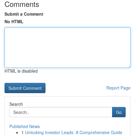
Comments
Submit a Comment
No HTML
HTML is disabled
Report Page
Search
Go
Published News
1
Unlocking Investor Leads: A Comprehensive Guide