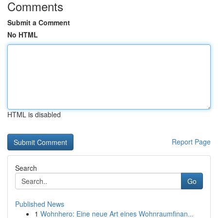
Comments
Submit a Comment
No HTML
HTML is disabled
Report Page
Search
Go
Published News
1
Wohnhero: Eine neue Art eines Wohnraumfinan...