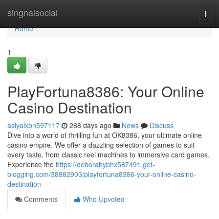
Home
singnalsocial
Togg
navi
Home
1
PlayFortuna8386: Your Online
Casino Destination
asiyaixbn597117
268 days ago
News
Discuss
Dive into a world of thrilling fun at OK8386, your ultimate online
casino empire. We offer a dazzling selection of games to suit
every taste, from classic reel machines to immersive card games.
Experience the
https://deborahybhx587491.get-
blogging.com/38882903/playfortuna8386-your-online-casino-
destination
Comments
Who Upvoted