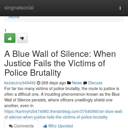
Home
singnalsocial
Togg
navi
Home
1
A Blue Wall of Silence: When
Justice Fails the Victims of
Police Brutality
keziaczny348492
269 days ago
News
Discuss
For far too many victims of police brutality, the route to justice is
often a difficult one. A troubling phenomenon known as the Blue
Wall of Silence persists, where officers unwillingly shield one
another, even in
https://karimyhzb474980.therainblog.com/37040060/an-blue-wall-
of-silence-when-justice-fails-the-victims-of-police-brutality
Comments
Who Upvoted