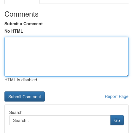
Comments
Submit a Comment
No HTML
HTML is disabled
Report Page
Search
Go