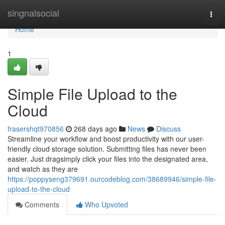
Home
singnalsocial
Togg
navi
Home
1
Simple File Upload to the
Cloud
frasershqt970856
268 days ago
News
Discuss
Streamline your workflow and boost productivity with our user-
friendly cloud storage solution. Submitting files has never been
easier. Just dragsimply click your files into the designated area,
and watch as they are
https://poppyseng379691.ourcodeblog.com/38689946/simple-file-
upload-to-the-cloud
Comments
Who Upvoted