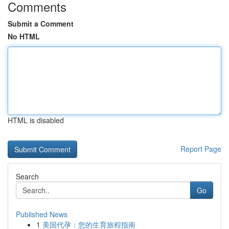
Comments
Submit a Comment
No HTML
HTML is disabled
Report Page
Search
Go
Published News
1
美国代孕：您的生育旅程指南