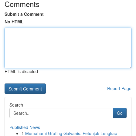
Comments
Submit a Comment
No HTML
HTML is disabled
Report Page
Search
Go
Published News
1
Memahami Grating Galvanis: Petunjuk Lengkap