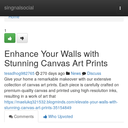
Home
singnalsocial
Togg
navi
Home
1
Enhance Your Walls with
Stunning Canvas Art Prints
tessdhog982765
270 days ago
News
Discuss
Give your home a remarkable makeover with our extensive
collection of canvas art prints. Each piece is carefully crafted on
premium-quality canvas and printed using high-resolution inks,
resulting in a work of art that
https://maelukq321532.blogminds.com/elevate-your-walls-with-
stunning-canvas-art-prints-35154849
Comments
Who Upvoted