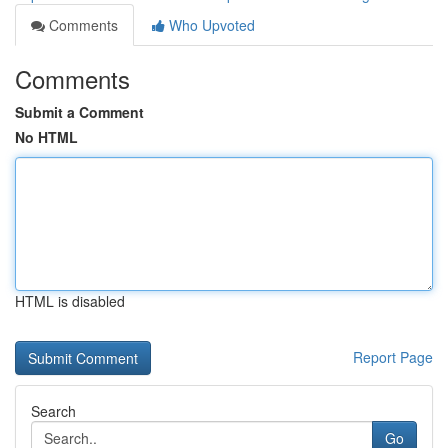
Comments
Who Upvoted
Comments
Submit a Comment
No HTML
HTML is disabled
Report Page
Search
Go