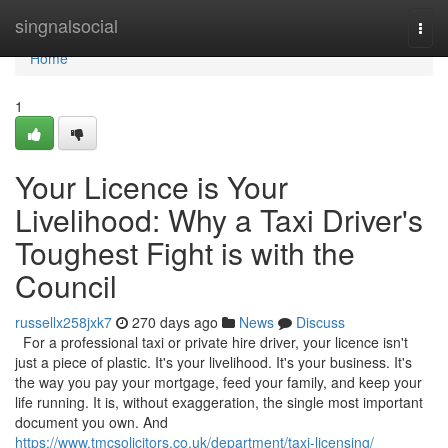
Home
singnalsocial
Togg
navi
Home
1
Your Licence is Your
Livelihood: Why a Taxi Driver's
Toughest Fight is with the
Council
russellx258jxk7
270 days ago
News
Discuss
For a professional taxi or private hire driver, your licence isn't
just a piece of plastic. It's your livelihood. It's your business. It's
the way you pay your mortgage, feed your family, and keep your
life running. It is, without exaggeration, the single most important
document you own. And
https://www.tmcsolicitors.co.uk/department/taxi-licensing/