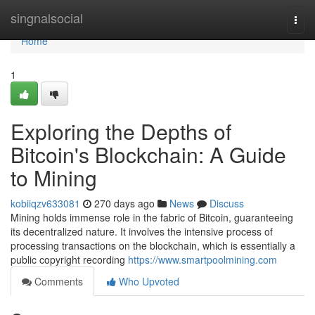
Home
singnalsocial
Togg
navi
Home
1
Exploring the Depths of
Bitcoin's Blockchain: A Guide
to Mining
kobiiqzv633081
270 days ago
News
Discuss
Mining holds immense role in the fabric of Bitcoin, guaranteeing
its decentralized nature. It involves the intensive process of
processing transactions on the blockchain, which is essentially a
public copyright recording
https://www.smartpoolmining.com
Comments
Who Upvoted