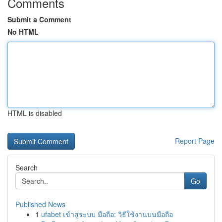
Comments
Submit a Comment
No HTML
HTML is disabled
Report Page
Search
Go
Published News
1
ufabet เข้าสู่ระบบ มือถือ: วิธีใช้งานบนมือถือ