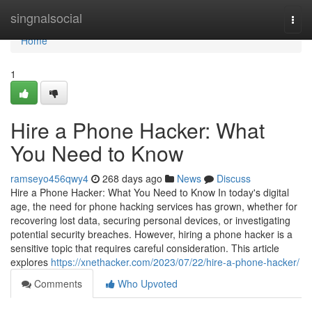
Home
singnalsocial
Togg
navi
Home
1
Hire a Phone Hacker: What
You Need to Know
ramseyo456qwy4
268 days ago
News
Discuss
Hire a Phone Hacker: What You Need to Know In today's digital
age, the need for phone hacking services has grown, whether for
recovering lost data, securing personal devices, or investigating
potential security breaches. However, hiring a phone hacker is a
sensitive topic that requires careful consideration. This article
explores
https://xnethacker.com/2023/07/22/hire-a-phone-hacker/
Comments
Who Upvoted