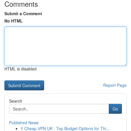
Comments
Submit a Comment
No HTML
HTML is disabled
Report Page
Search
Go
Published News
1
Cheap VPN UK : Top Budget Options for Thi...