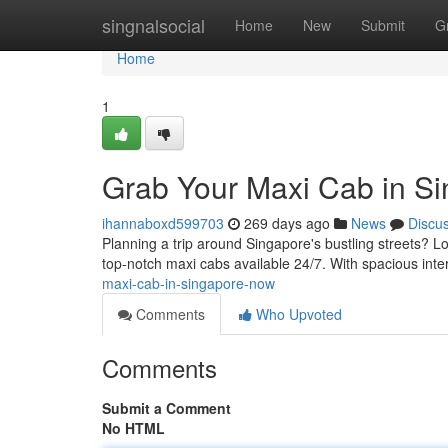
Home
singnalsocial
Home
New
Submit
G
Home
1
Grab Your Maxi Cab in S
ihannaboxd599703
269 days ago
News
Discu
Planning a trip around Singapore's bustling streets? Lo
top-notch maxi cabs available 24/7. With spacious int
maxi-cab-in-singapore-now
Comments
Who Upvoted
Comments
Submit a Comment
No HTML