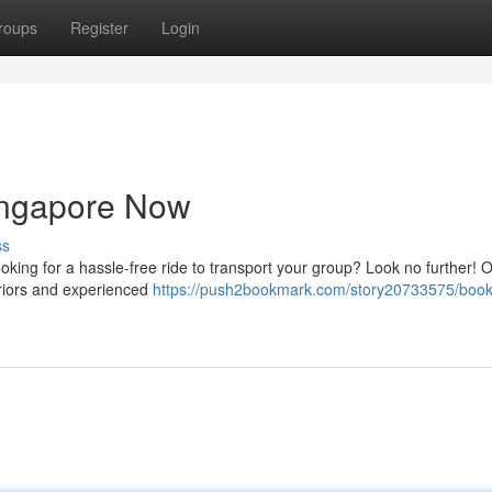
roups
Register
Login
ingapore Now
ss
oking for a hassle-free ride to transport your group? Look no further! O
eriors and experienced
https://push2bookmark.com/story20733575/book