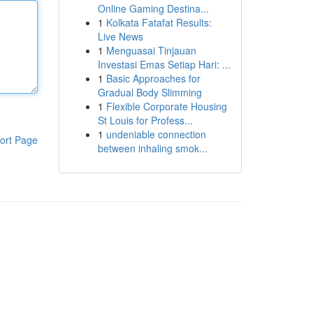
Online Gaming Destina...
1
Kolkata Fatafat Results:
Live News
1
Menguasai Tinjauan
Investasi Emas Setiap Hari: ...
1
Basic Approaches for
Gradual Body Slimming
1
Flexible Corporate Housing
St Louis for Profess...
1
undeniable connection
ort Page
between inhaling smok...