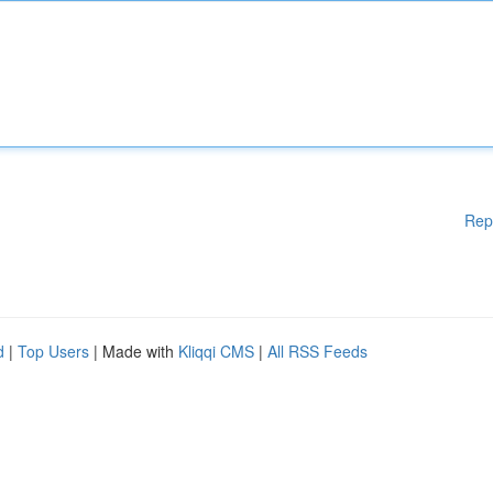
Rep
d
|
Top Users
| Made with
Kliqqi CMS
|
All RSS Feeds