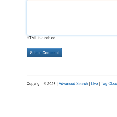
HTML is disabled
Copyright © 2026 |
Advanced Search
|
Live
|
Tag Clou