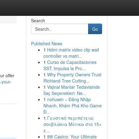
Search
Go
Published News
1
Hdmi matrix video clip wall
controller vs matri...
1
Curso de Capacitaciones
SST: Impulsa la Pro...
1
Why Property Owners Trust
ur offer
Richland Tree Cutting...
-your-
1
Vajinal Mantar Tedavisinde
İlaç Seçenekleri: Ne...
1
nohuwin – Đăng Nhập
Nhanh, Khám Phá Kho Game
Đ...
1
Γευστική περιπέτεια:
σουβλάκια Μύτικα στο 15+
ε...
1
88i Casino: Your Ultimate