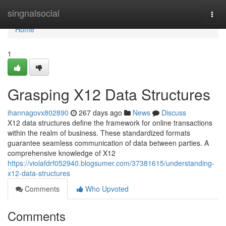
Home
singnalsocial
Togg
navi
Home
1
Grasping X12 Data Structures
ihannagovx802890
267 days ago
News
Discuss
X12 data structures define the framework for online transactions
within the realm of business. These standardized formats
guarantee seamless communication of data between parties. A
comprehensive knowledge of X12
https://violafdrf052940.blogsumer.com/37381615/understanding-
x12-data-structures
Comments
Who Upvoted
Comments