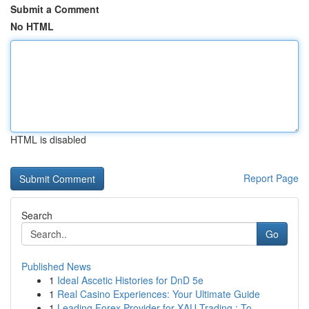
Submit a Comment
No HTML
HTML is disabled
Report Page
Search
Go
Published News
1
Ideal Ascetic Histories for DnD 5e
1
Real Casino Experiences: Your Ultimate Guide
1
Leading Forex Provider for XAU Trading : To...