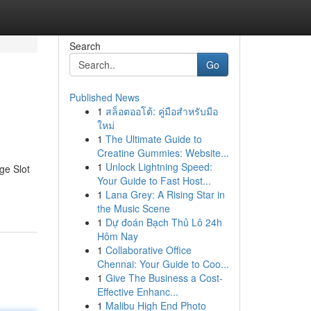
Search
Go
Published News
1
สล็อตออโต้: คู่มือสำหรับมือ
ใหม่
1
The Ultimate Guide to
Creatine Gummies: Website...
1
Unlock Lightning Speed:
ge Slot
Your Guide to Fast Host...
1
Lana Grey: A Rising Star in
the Music Scene
1
Dự đoán Bạch Thủ Lô 24h
Hôm Nay
1
Collaborative Office
Chennai: Your Guide to Coo...
1
Give The Business a Cost-
Effective Enhanc...
1
Malibu High End Photo