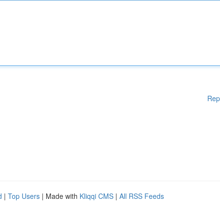
Rep
d
|
Top Users
| Made with
Kliqqi CMS
|
All RSS Feeds