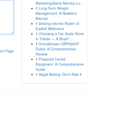
Marketing|Santa Monica Lu...
1
Long-Term Weight
Management: A Newbie's
Manual
1
Delving into the Realm of
Explicit Webcams
1
Choosing a Car Audio Store
in Toledo — A Buyer'...
1
Grandstream GRP2602P
Dubai: A Comprehensive
ort Page
Review
1
Prepared Cereal
Equipment: A Comprehensive
Guide
1
Illegal Betting: Don't Risk It