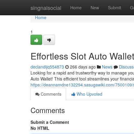
Home
singnalsocial
Home
New
Submit
G
Home
1
Effortless Slot Auto Wall
declandijq554873
266 days ago
News
Discuss
Looking for a rapid and trustworthy way to manage your
Auto Wallet! This efficient tool streamlines your financ
https://deannamdne132294.sasugawiki.com/7500109/s
Comments
Who Upvoted
Comments
Submit a Comment
No HTML