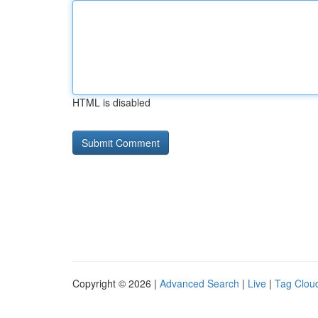
HTML is disabled
Copyright © 2026 |
Advanced Search
|
Live
|
Tag Clou