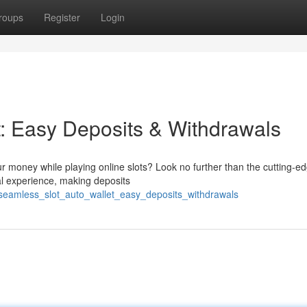
roups
Register
Login
et: Easy Deposits & Withdrawals
 money while playing online slots? Look no further than the cutting-ed
ial experience, making deposits
eamless_slot_auto_wallet_easy_deposits_withdrawals